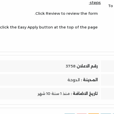
steps:
To
Click Review to review the form.
click the Easy Apply button at the top of the page.
3758
رقم الاعلان
الدوحة
المدينة :
منذ 1 سنة 10 شهر
تاريخ الاضافة :