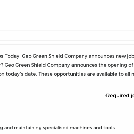
s Today: Geo Green Shield Company announces new job op
? Geo Green Shield Company announces the opening of re
n today's date. These opportunities are available to all 
Required j
g and maintaining specialised machines and tools