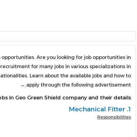
portunities. Are you looking for job opportunities in
cruitment for many jobs in various specializations in
nationalities. Learn about the available jobs and how to
apply through the following advertisement.↔
obs in Geo Green Shield company and their details:
1. Mechanical Fitter
Responsibilities