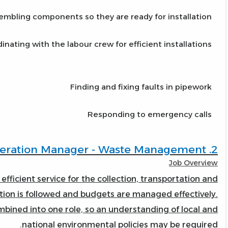
embling components so they are ready for installation
inating with the labour crew for efficient installations
Finding and fixing faults in pipework
Responding to emergency calls
2. Operation Manager - Waste Management
Job Overview
 efficient service for the collection, transportation and
lation is followed and budgets are managed effectively.
ned into one role, so an understanding of local and
national environmental policies may be required.