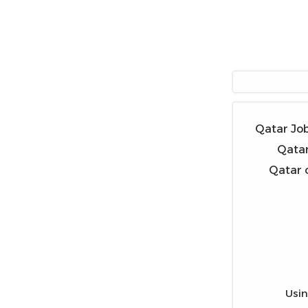
Qatar Job
Qatar
Qatar o
Usin