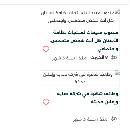
مندوب مبيعات لمنتجات نظافة
الأسنان هل أنت شخص متحمس،
واجتماعي،
الكويت
$0
منذ 1 سنة 3 شهر
وظائف شاغرة في شركة دعاية
وإعلان حديثة
$0
منذ 1 سنة 3 شهر