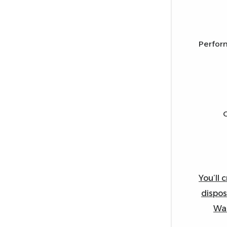
Perfor
You’ll 
dispos
Was