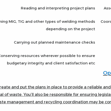
Reading and interpreting project plans
Ass
ming MIG, TIG and other types of welding methods
Coord
depending on the project
Carrying out planned maintenance checks
Conserving resources wherever possible to ensure
budgetary integrity and client satisfaction etc
create and put the plans in place to provide a reliable and
al of waste. You’ll also be responsible for ensuring legis
te management and recycling coordination may be combi