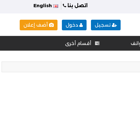
English
اتصل بنا
أضف إعلان
دخول
تسجيل
أقسام أخرى
هوا