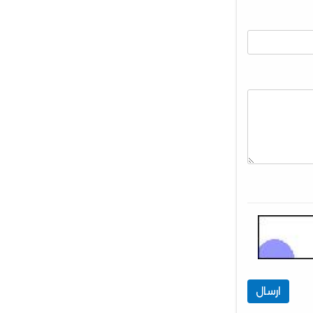
ارسال