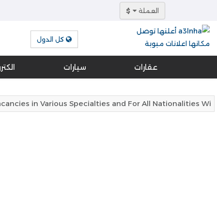
$
العملة
كل الدول
ونيات
سيارات
عقارات
cies in Various Specialties and For All Nationalities Wi