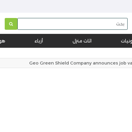
تف
أزياء
اثاث منزل
الكتر
Geo Green Shield Company announces job vacan