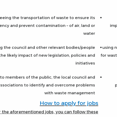
eeing the transportation of waste to ensure its
iency and prevent contamination – of air, land or
imp
water
ng the council and other relevant bodies/people
using n
the likely impact of new legislation, policies and
for wast
initiatives
 to members of the public, the local council and
ssociations to identify and overcome problems
p
with waste management
How to apply for jobs
r the aforementioned jobs, you can follow these