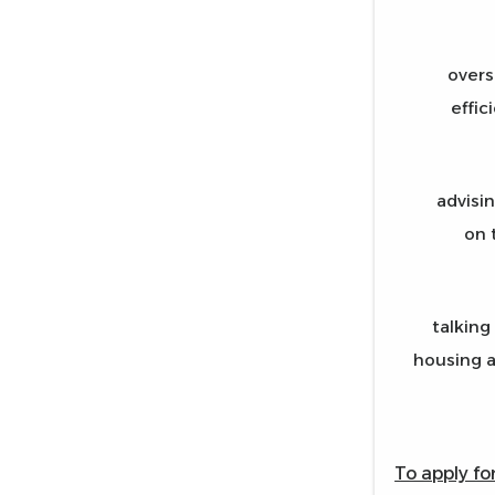
overs
effic
advisi
on 
talking
housing a
To apply fo