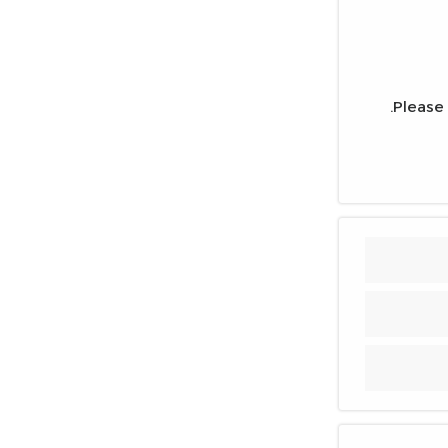
Please 