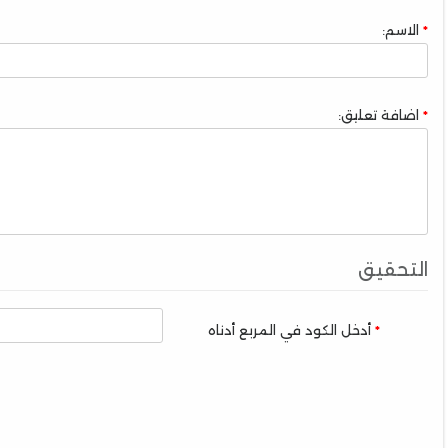
الاسم:
اضافة تعليق:
التحقيق
أدخل الكود في المربع أدناه