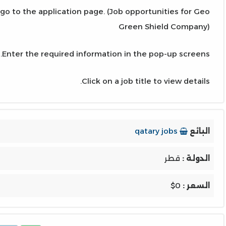
 go to the application page. (Job opportunities for Geo
Green Shield Company)
Enter the required information in the pop-up screens.
Click on a job title to view details.
qatary jobs
البائع
قطر
الدولة :
$0
السعر :