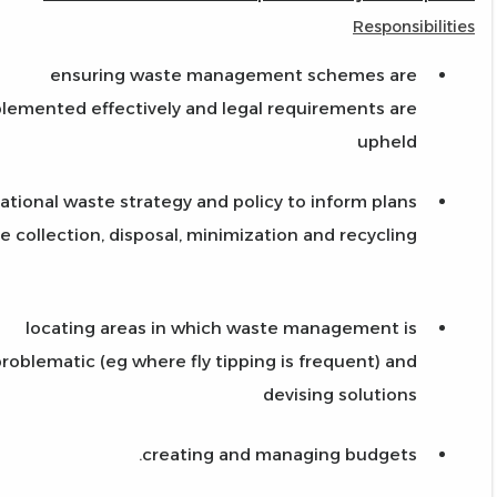
Responsibilities
ensuring waste management schemes are
lemented effectively and legal requirements are
upheld
ational waste strategy and policy to inform plans
e collection, disposal, minimization and recycling
locating areas in which waste management is
roblematic (eg where fly tipping is frequent) and
devising solutions
creating and managing budgets.