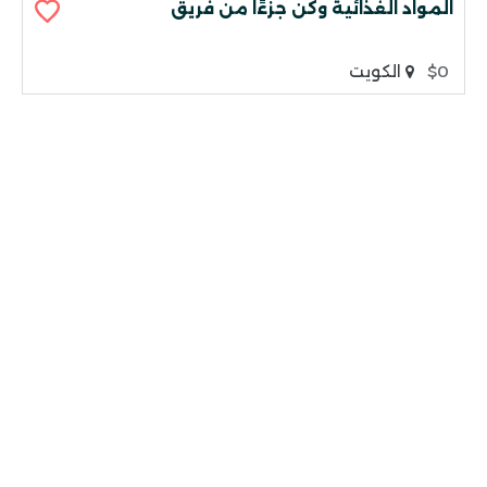
المواد الغذائية وكن جزءًا من فريق
الكويت
$0