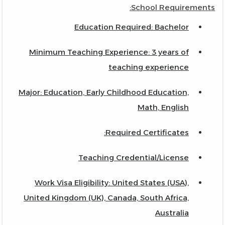
School Requirements:
Education Required: Bachelor
Minimum Teaching Experience: 3 years of
teaching experience
Major: Education, Early Childhood Education,
Math, English
Required Certificates:
Teaching Credential/License
Work Visa Eligibility: United States (USA),
United Kingdom (UK), Canada, South Africa,
Australia