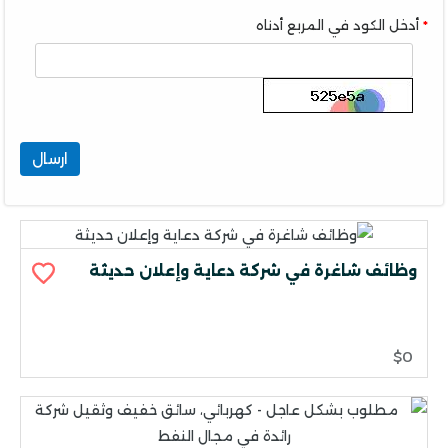
أدخل الكود في المربع أدناه
ارسال
وظائف شاغرة في شركة دعاية وإعلان حديثة
$0