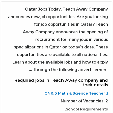
Qatar Jobs Today: Teach Away Company
announces new job opportunities. Are you looking
for job opportunities in Qatar? Teach
Away Company announces the opening of
recruitment for many jobs in various
specializations in Qatar on today's date. These
opportunities are available to all nationalities.
Learn about the available jobs and how to apply
through the following advertisement.↔
Required jobs in Teach Away company and
their details:
1. G4 & 5 Math & Science Teacher
Number of Vacancies: 2
School Requirements: