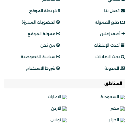
خريطة الموقع
اتصل بنا
العضويات المميزة
دفع العموله
عمولة الموقع
أضف إعلان
من نحن
أحدث الإعلانات
سياسة الخصوصية
بحث الاعلانات
شروط الاستخدام
المدونة
المناطق
الامارات
السعودية
الاردن
مصر
تونس
الجزائر