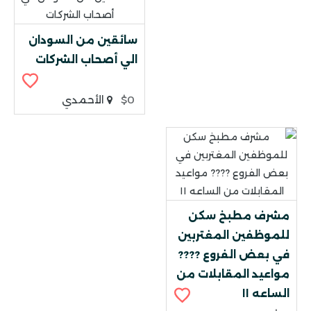
سائقين من السودان
الي أصحاب الشركات
الأحمدي
$0
مشرف مطبخ سكن
للموظفين المغتربين
في بعض الفروع ????
مواعيد المقابلات من
الساعه ١١