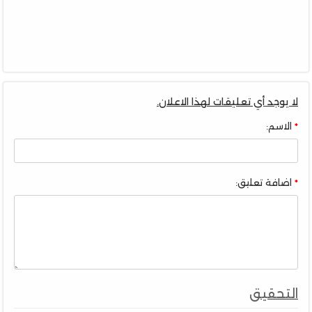
لا يوجد أي تعليقات لهذا الاعلان.
الاسم:
اضافة تعليق:
التحقيق