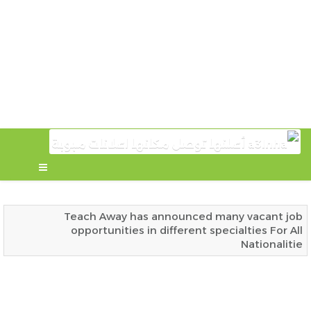
Teach Away has announced many vacant job
opportunities in different specialties For All
Nationalitie