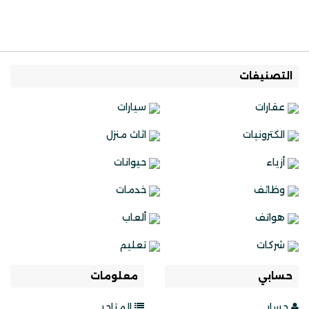
التصنيفات
سيارات
عقارات
اثاث منزل
الكترونيات
حيوانات
أزياء
خدمات
وظائف
ألعاب
هواتف
تعليم
شركات
معلومات
حسابي
المتاجر
حسابي