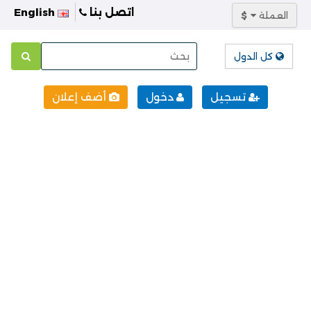
English
اتصل بنا
$
العملة
كل الدول
أضف إعلان
دخول
تسجيل