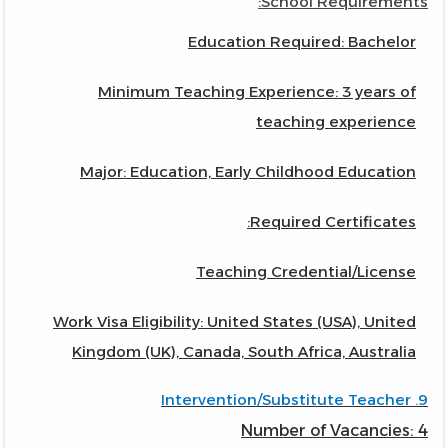
School Requirements:
Education Required: Bachelor
Minimum Teaching Experience: 3 years of
teaching experience
Major: Education, Early Childhood Education
Required Certificates:
Teaching Credential/License
Work Visa Eligibility: United States (USA), United
Kingdom (UK), Canada, South Africa, Australia
9. Intervention/Substitute Teacher
Number of Vacancies: 4