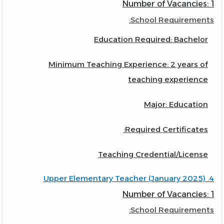
Number of Vacancies: 1
School Requirements:
Education Required: Bachelor
Minimum Teaching Experience: 2 years of
teaching experience
Major: Education
Required Certificates:
Teaching Credential/License
4. Upper Elementary Teacher (January 2025)
Number of Vacancies: 1
School Requirements: