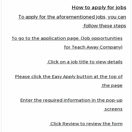
How to apply for jobs
To apply for the aforementioned jobs, you can
follow these steps:
To go to the application page. (Job opportunities
for Teach Away Company)
Click on a job title to view details.
Please click the Easy Apply button at the top of
the page.
Enter the required information in the pop-up
screens.
Click Review to review the form.