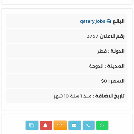
qatary jobs
البائع
3757
رقم الاعلان
قطر
الدولة :
الدوحة
المدينة :
$0
السعر :
منذ 1 سنة 10 شهر
تاريخ الاضافة :