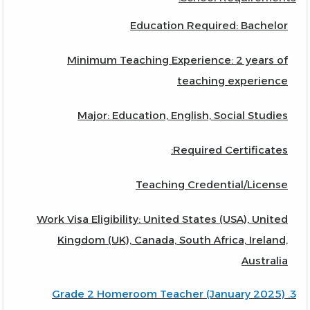
Education Required: Bachelor
Minimum Teaching Experience: 2 years of
teaching experience
Major: Education, English, Social Studies
Required Certificates:
Teaching Credential/License
Work Visa Eligibility: United States (USA), United
Kingdom (UK), Canada, South Africa, Ireland,
Australia
3. Grade 2 Homeroom Teacher (January 2025)