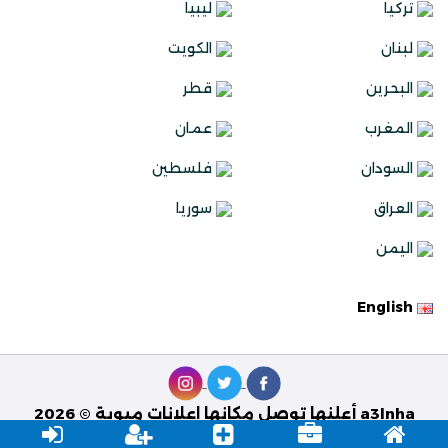
ليبيا
تركيا
الكويت
لبنان
قطر
البحرين
عمان
المغرب
فلسطين
السودان
سوريا
العراق
اليمن
English
a3lnha أعلنها توصل مكانها اعلانات مبوبة © 2026
Best Solutions
تصميم وبرمجة