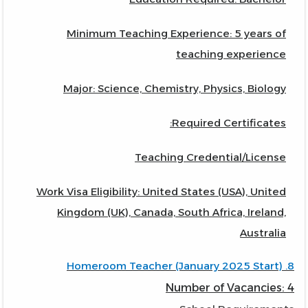
Minimum Teaching Experience: 5 years of
teaching experience
Major: Science, Chemistry, Physics, Biology
Required Certificates:
Teaching Credential/License
Work Visa Eligibility: United States (USA), United
Kingdom (UK), Canada, South Africa, Ireland,
Australia
8. Homeroom Teacher (January 2025 Start)
Number of Vacancies: 4