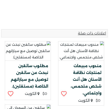
اعلانات ذات صلة
مطلوب سائقين
مندوب مبيعات
نبحث عن سائقين
لمنتجات نظافة
توصيل مع سياراتهم
الأسنان هل أنت
الخاصة (مستقلين).
شخص متحمس،
واجتماعي،
الكويت
$0
الكويت
$0