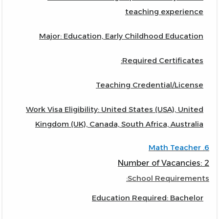
teaching experience
Major: Education, Early Childhood Education
Required Certificates:
Teaching Credential/License
Work Visa Eligibility: United States (USA), United
Kingdom (UK), Canada, South Africa, Australia
6. Math Teacher
Number of Vacancies: 2
School Requirements:
Education Required: Bachelor