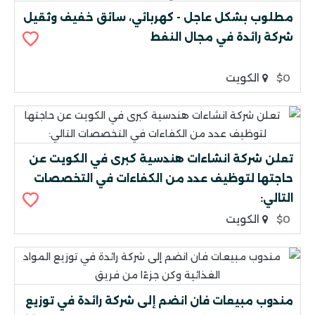
مطلوب بشكل عاجل - كهربائي، سائق خفيف وثقيل
شركة رائدة في مجال النفط
الكويت
$0
تعلن شركة انشاءات هندسية كبرى في الكويت عن
حاجتها لتوظيف عدد من الكفاءات في التخصصات
التالي:
الكويت
$0
مندوب مبيعات فان انضم إلى شركة رائدة في توزيع