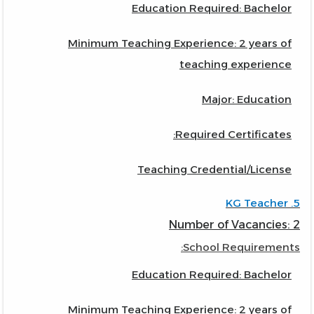
Education Required: Bachelor
Minimum Teaching Experience: 2 years of
teaching experience
Major: Education
Required Certificates:
Teaching Credential/License
5. KG Teacher
Number of Vacancies: 2
School Requirements:
Education Required: Bachelor
Minimum Teaching Experience: 2 years of