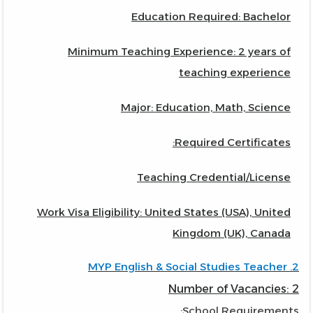
Education Required: Bachelor
Minimum Teaching Experience: 2 years of
teaching experience
Major: Education, Math, Science
Required Certificates:
Teaching Credential/License
Work Visa Eligibility: United States (USA), United
Kingdom (UK), Canada
2. MYP English & Social Studies Teacher
Number of Vacancies: 2
School Requirements: