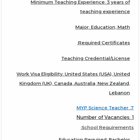
Minimum Teaching Experience: 3 years of
teaching experience
Major: Education, Math
Required Certificates:
Teaching Credential/License
Work Visa Eligibility: United States (USA), United
Kingdom (UK), Canada, Australia, New Zealand,
Lebanon
7. MYP Science Teacher
Number of Vacancies: 1
School Requirements:
Education Required: Bachelor